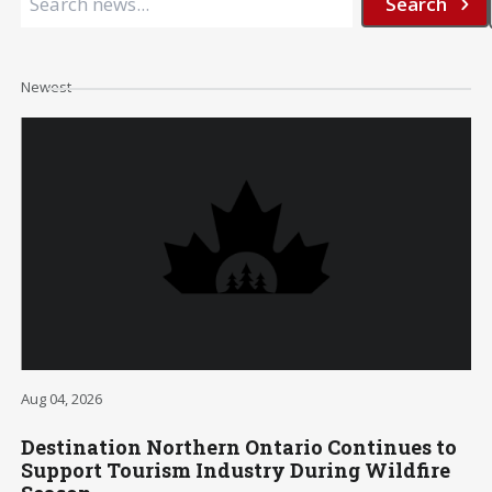
Newest
Aug 04, 2026
Destination Northern Ontario Continues to
Support Tourism Industry During Wildfire