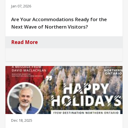
Jan 07, 2026
Are Your Accommodations Ready for the
Next Wave of Northern Visitors?
Read More
Dec 18, 2025