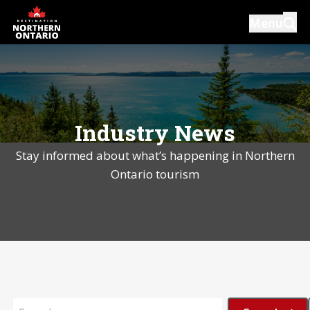
Skip
Menu
to
main
content
Introductions
Our Services
Industry News
Resources
Stay informed about what’s happening in Northern
News
Ontario tourism
Events
Close