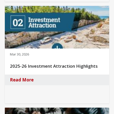
Mar 30, 2026
2025-26 Investment Attraction Highlights
Read More