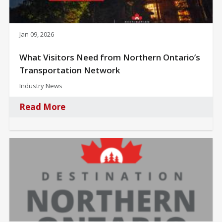
Jan 09, 2026
What Visitors Need from Northern Ontario’s
Transportation Network
Industry News
Read More