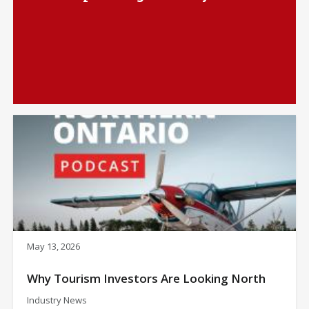
May 13, 2026
Why Tourism Investors Are Looking North
Industry News