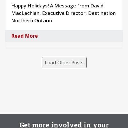
Happy Holidays! A Message from David
MacLachlan, Executive Director, Destination
Northern Ontario
Read More
Load Older Posts
Get more involved in your