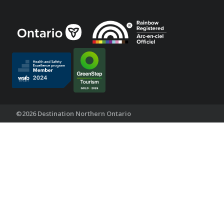
©2026 Destination Northern Ontario