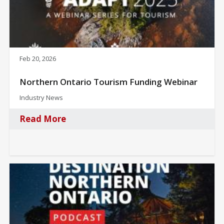
Feb 20, 2026
Northern Ontario Tourism Funding Webinar
Industry News
Read More