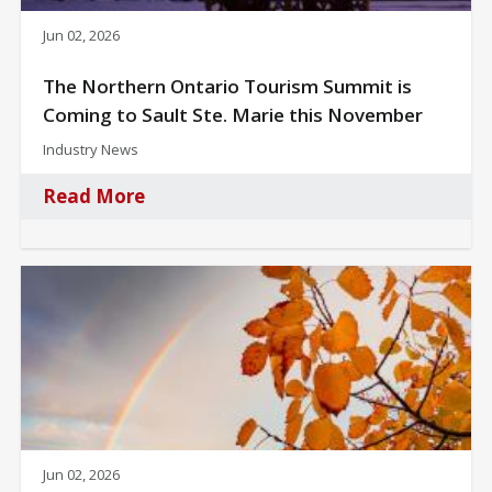
Jun 02, 2026
The Northern Ontario Tourism Summit is
Coming to Sault Ste. Marie this November
Industry News
Read More
Jun 02, 2026