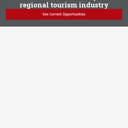
regional tourism industry
See Current Opportunities