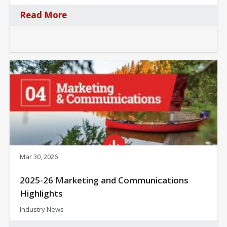
Read More
Mar 30, 2026
2025-26 Marketing and Communications
Highlights
Industry News