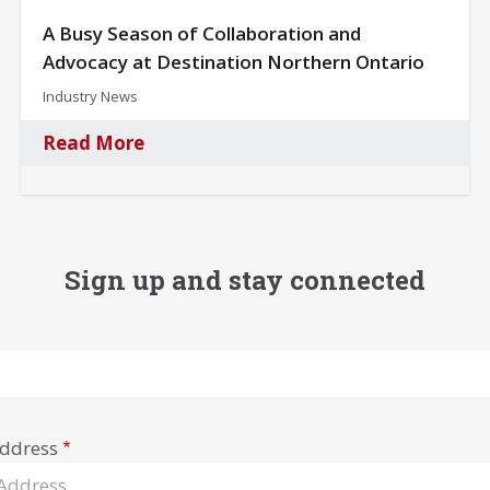
A Busy Season of Collaboration and
Advocacy at Destination Northern Ontario
Industry News
Read More
Sign up and stay connected
ddress