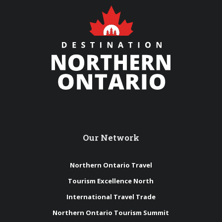
Our Network
Northern Ontario Travel
Tourism Excellence North
International Travel Trade
Northern Ontario Tourism Summit