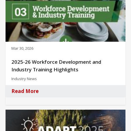
Mar 30, 2026
2025-26 Workforce Development and
Industry Training Highlights
Industry News
Read More