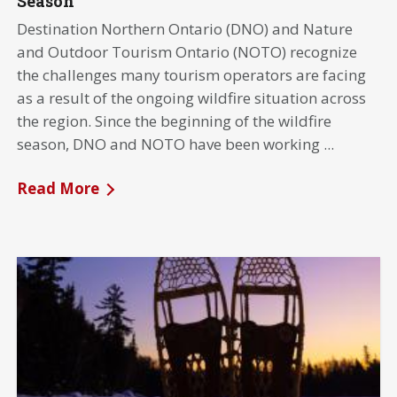
Season
Destination Northern Ontario (DNO) and Nature
and Outdoor Tourism Ontario (NOTO) recognize
the challenges many tourism operators are facing
as a result of the ongoing wildfire situation across
the region. Since the beginning of the wildfire
season, DNO and NOTO have been working ...
Read More