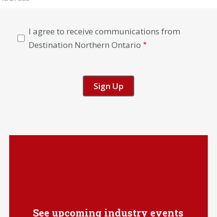
I agree to receive communications from
Destination Northern Ontario
See upcoming industry events