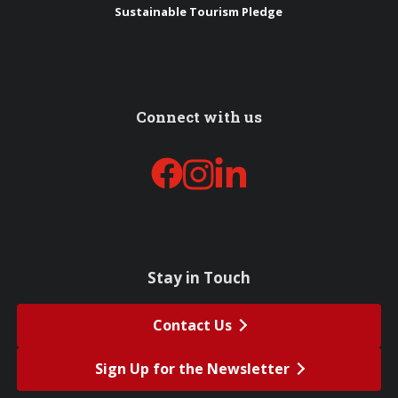
Sustainable Tourism Pledge
Connect with us
Stay in Touch
Contact Us
Sign Up for the Newsletter