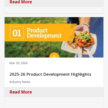
Read More
Mar 30, 2026
2025-26 Product Development Highlights
Industry News
Read More