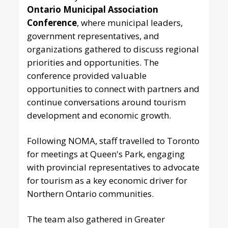
Ontario Municipal Association
Conference
, where municipal leaders,
government representatives, and
organizations gathered to discuss regional
priorities and opportunities. The
conference provided valuable
opportunities to connect with partners and
continue conversations around tourism
development and economic growth.
Following NOMA, staff travelled to Toronto
for meetings at Queen's Park, engaging
with provincial representatives to advocate
for tourism as a key economic driver for
Northern Ontario communities.
The team also gathered in Greater