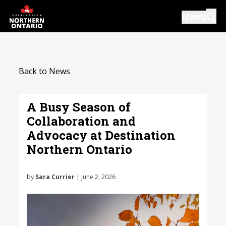
Skip
Menu
to
main
content
Introductions
Back to News
Our Services
Resources
A Busy Season of
Collaboration and
News
Advocacy at Destination
Events
Northern Ontario
Close
by
Sara Currier
| June 2, 2026