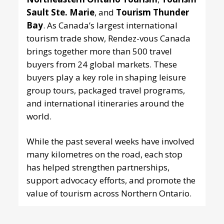
Sault Ste. Marie
, and
Tourism Thunder
Bay
. As Canada’s largest international
tourism trade show, Rendez-vous Canada
brings together more than 500 travel
buyers from 24 global markets. These
buyers play a key role in shaping leisure
group tours, packaged travel programs,
and international itineraries around the
world.
While the past several weeks have involved
many kilometres on the road, each stop
has helped strengthen partnerships,
support advocacy efforts, and promote the
value of tourism across Northern Ontario.