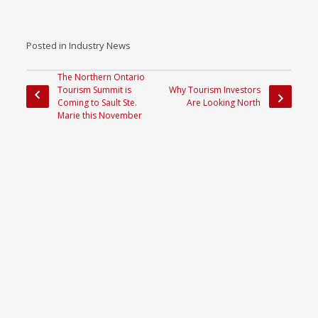
Posted in
Industry News
The Northern Ontario
Tourism Summit is
Why Tourism Investors
Coming to Sault Ste.
Are Looking North
Marie this November