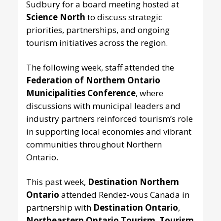
Sudbury for a board meeting hosted at
Science North
to discuss strategic
priorities, partnerships, and ongoing
tourism initiatives across the region.
The following week, staff attended the
Federation of Northern Ontario
Municipalities Conference
, where
discussions with municipal leaders and
industry partners reinforced tourism’s role
in supporting local economies and vibrant
communities throughout Northern
Ontario.
This past week,
Destination Northern
Ontario
attended Rendez-vous Canada in
partnership with
Destination Ontario
,
Northeastern Ontario Tourism
,
Tourism