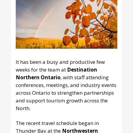
It has been a busy and productive few
weeks for the team at
Destination
Northern Ontario
, with staff attending
conferences, meetings, and industry events
across Ontario to strengthen partnerships
and support tourism growth across the
North.
The recent travel schedule began in
Thunder Bay at the
Northwestern