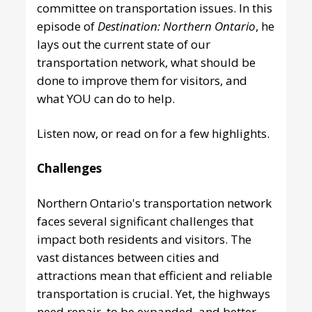
committee on transportation issues. In this
episode of
Destination: Northern Ontario
, he
lays out the current state of our
transportation network, what should be
done to improve them for visitors, and
what YOU can do to help.
Listen now
, or read on for a few highlights.
Challenges
Northern Ontario's transportation network
faces several significant challenges that
impact both residents and visitors. The
vast distances between cities and
attractions mean that efficient and reliable
transportation is crucial. Yet, the highways
need repair, to be expanded, and better