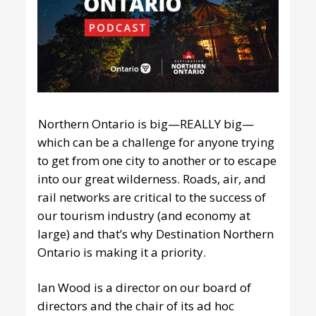
Northern Ontario is big—REALLY big—
which can be a challenge for anyone trying
to get from one city to another or to escape
into our great wilderness. Roads, air, and
rail networks are critical to the success of
our tourism industry (and economy at
large) and that’s why Destination Northern
Ontario is making it a priority.
Ian Wood is a director on our board of
directors and the chair of its ad hoc