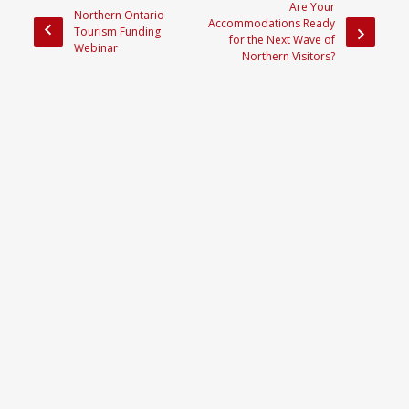
Are Your
Northern Ontario
Accommodations Ready
Tourism Funding
for the Next Wave of
Webinar
Northern Visitors?