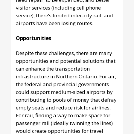
visitor services (including cell phone
service); there’s limited inter-city rail; and
airports have been losing routes.
Opportunities
Despite these challenges, there are many
opportunities and potential solutions that
can enhance the transportation
infrastructure in Northern Ontario. For air,
the federal and provincial governments
could support medium-sized airports by
contributing to pools of money that defray
empty seats and reduce risk for airlines.
For rail, finding a way to make space for
passenger rail (ideally twinning the lines)
would create opportunities for travel