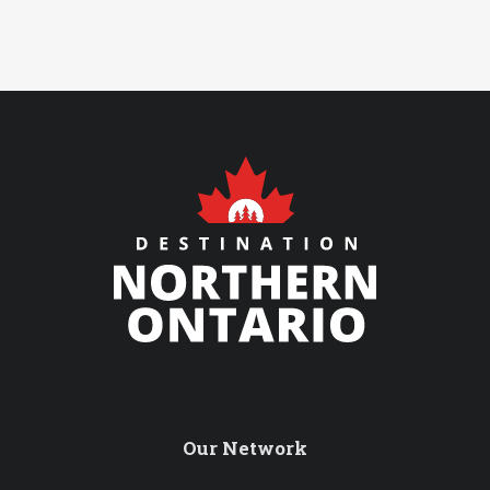
Our Network