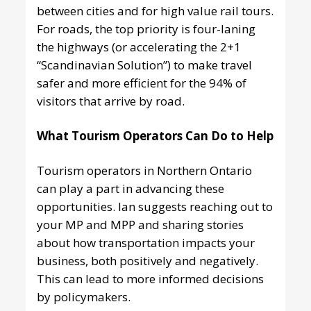
between cities and for high value rail tours.
For roads, the top priority is four-laning
the highways (or accelerating the 2+1
“Scandinavian Solution”) to make travel
safer and more efficient for the 94% of
visitors that arrive by road.
What Tourism Operators Can Do to Help
Tourism operators in Northern Ontario
can play a part in advancing these
opportunities. Ian suggests reaching out to
your MP and MPP and sharing stories
about how transportation impacts your
business, both positively and negatively.
This can lead to more informed decisions
by policymakers.