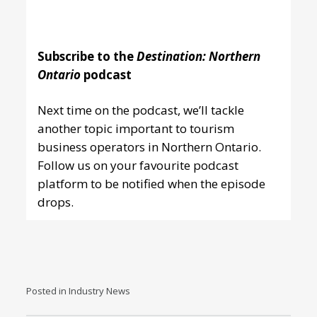
Subscribe to the
Destination: Northern
Ontario
podcast
Next time on the podcast, we’ll tackle
another topic important to tourism
business operators in Northern Ontario.
Follow us
on your favourite podcast
platform
to be notified when the episode
drops.
Posted in
Industry News