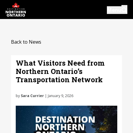
Skip
Menu
to
main
content
Introductions
Back to News
Our Services
Resources
What Visitors Need from
Northern Ontario’s
News
Transportation Network
Events
by
Sara Currier
| January 9, 2026
Close