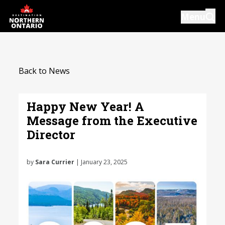
Skip
Menu
to
main
content
Introductions
Back to News
Our Services
Resources
Happy New Year! A
Message from the Executive
News
Director
Events
by
Sara Currier
| January 23, 2025
Close