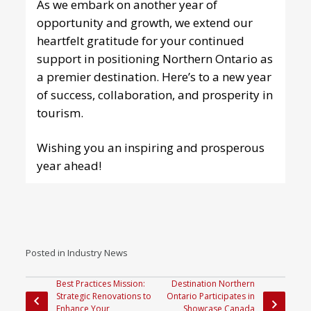
As we embark on another year of
opportunity and growth, we extend our
heartfelt gratitude for your continued
support in positioning Northern Ontario as
a premier destination. Here’s to a new year
of success, collaboration, and prosperity in
tourism.
Wishing you an inspiring and prosperous
year ahead!
Posted in
Industry News
Best Practices Mission:
Destination Northern
Strategic Renovations to
Ontario P articipates in
Enhance Your
Showcase Canada