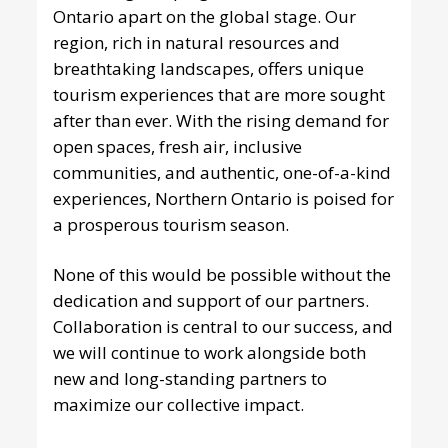
Ontario apart on the global stage. Our
region, rich in natural resources and
breathtaking landscapes, offers unique
tourism experiences that are more sought
after than ever. With the rising demand for
open spaces, fresh air, inclusive
communities, and authentic, one-of-a-kind
experiences, Northern Ontario is poised for
a prosperous tourism season.
None of this would be possible without the
dedication and support of our partners.
Collaboration is central to our success, and
we will continue to work alongside both
new and long-standing partners to
maximize our collective impact.