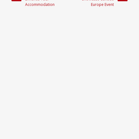
Accommodation
Europe Event