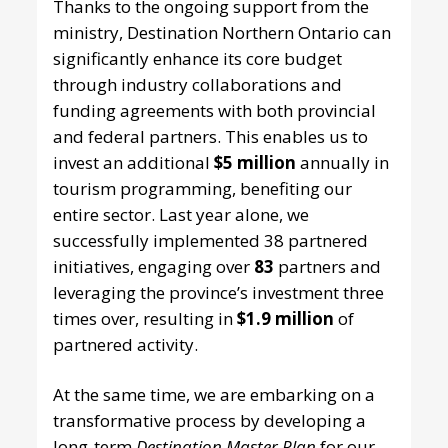
Thanks to the ongoing support from the
ministry, Destination Northern Ontario can
significantly enhance its core budget
through industry collaborations and
funding agreements with both provincial
and federal partners. This enables us to
invest an additional
$5 million
annually in
tourism programming, benefiting our
entire sector. Last year alone, we
successfully implemented 38 partnered
initiatives, engaging over
83
partners and
leveraging the province’s investment three
times over, resulting in
$1.9 million
of
partnered activity.
At the same time, we are embarking on a
transformative process by developing a
long-term
Destination Master Plan
for our