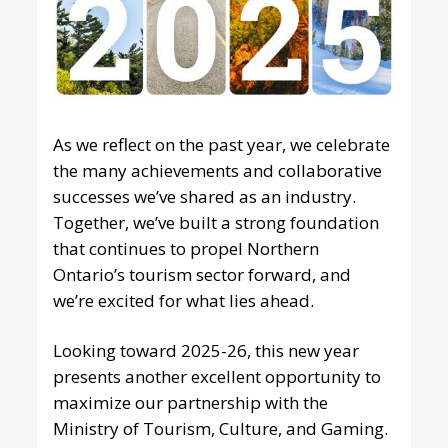
As we reflect on the past year, we celebrate
the many achievements and collaborative
successes we’ve shared as an industry.
Together, we’ve built a strong foundation
that continues to propel Northern
Ontario’s tourism sector forward, and
we’re excited for what lies ahead.
Looking toward 2025-26, this new year
presents another excellent opportunity to
maximize our partnership with the
Ministry of Tourism, Culture, and Gaming.