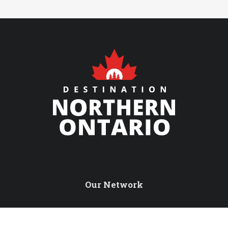
Our Network
Northern Ontario Travel