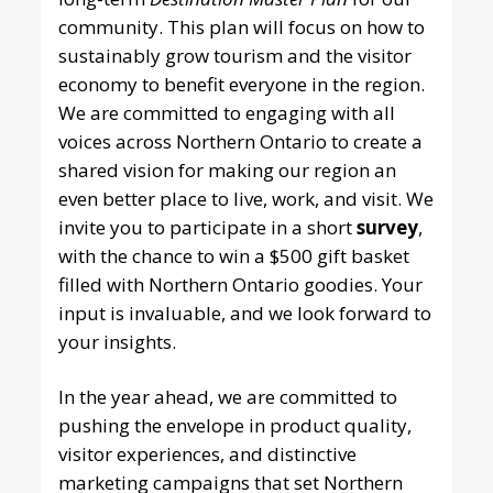
community. This plan will focus on how to
sustainably grow tourism and the visitor
economy to benefit everyone in the region.
We are committed to engaging with all
voices across Northern Ontario to create a
shared vision for making our region an
even better place to live, work, and visit. We
invite you to participate in a short
survey
,
with the chance to win a $500
gift basket
filled with Northern Ontario goodies. Your
input is invaluable, and we look forward to
your insights.
In the year ahead, we are committed to
pushing the envelope in product quality,
visitor experiences, and distinctive
marketing campaigns that set Northern