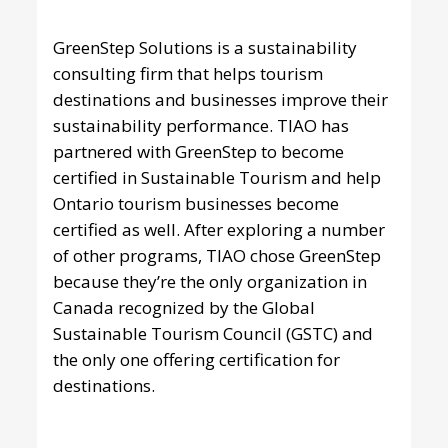
GreenStep Solutions
is a sustainability
consulting firm that helps tourism
destinations and businesses improve their
sustainability performance. TIAO has
partnered with GreenStep to become
certified in Sustainable Tourism and help
Ontario tourism businesses become
certified as well. After exploring a number
of other programs, TIAO chose GreenStep
because they’re the only organization in
Canada recognized by the Global
Sustainable Tourism Council (GSTC) and
the only one offering certification for
destinations.