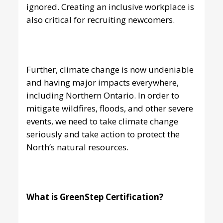
ignored. Creating an inclusive workplace is
also critical for recruiting newcomers.
Further, climate change is now undeniable
and having major impacts everywhere,
including Northern Ontario. In order to
mitigate wildfires, floods, and other severe
events, we need to take climate change
seriously and take action to protect the
North’s natural resources.
What is GreenStep Certification?