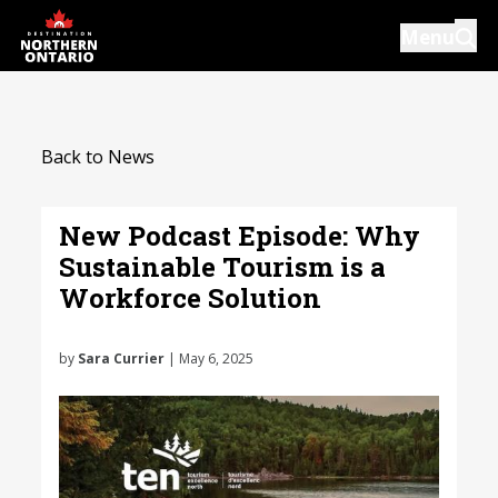
Skip
Menu
to
main
content
Introductions
Back to News
Our Services
Resources
New Podcast Episode: Why
Sustainable Tourism is a
News
Workforce Solution
Events
by
Sara Currier
| May 6, 2025
Close