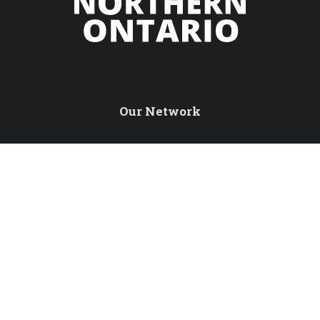
Our Network
Northern Ontario Travel
Tourism Excellence North
International Travel Trade
Northern Ontario Tourism Summit
Sustainable Tourism Pledge