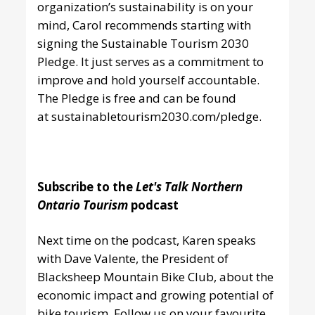
organization’s sustainability is on your
mind, Carol recommends starting with
signing the Sustainable Tourism 2030
Pledge. It just serves as a commitment to
improve and hold yourself accountable.
The Pledge is free and can be found
at
sustainabletourism2030.com/pledge
.
Subscribe to the
Let's Talk Northern
Ontario Tourism
podcast
Next time on the podcast, Karen speaks
with Dave Valente, the President of
Blacksheep Mountain Bike Club, about the
economic impact and growing potential of
bike tourism. Follow us
on your favourite