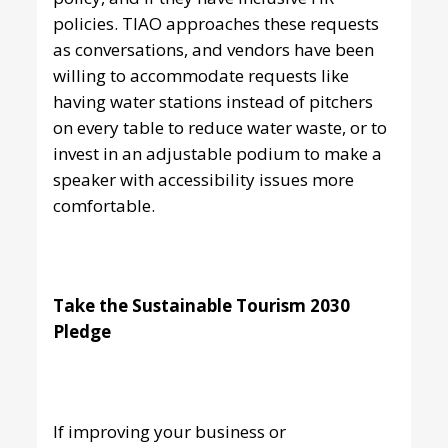
policies. TIAO approaches these requests
as conversations, and vendors have been
willing to accommodate requests like
having water stations instead of pitchers
on every table to reduce water waste, or to
invest in an adjustable podium to make a
speaker with accessibility issues more
comfortable.
Take the Sustainable Tourism 2030
Pledge
If improving your business or