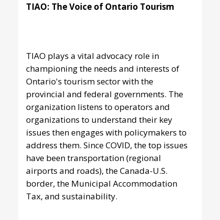
TIAO: The Voice of Ontario Tourism
TIAO plays a vital advocacy role in
championing the needs and interests of
Ontario's tourism sector with the
provincial and federal governments. The
organization listens to operators and
organizations to understand their key
issues then engages with policymakers to
address them. Since COVID, the top issues
have been transportation (regional
airports and roads), the Canada-U.S.
border, the Municipal Accommodation
Tax, and sustainability.