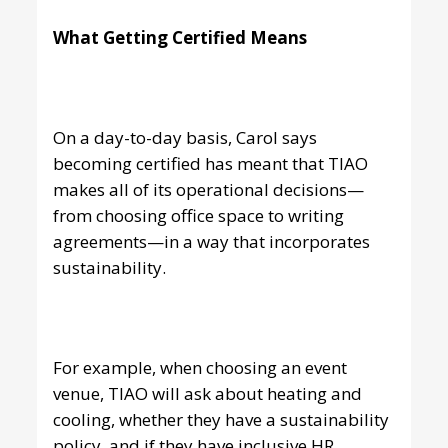
What Getting Certified Means
On a day-to-day basis, Carol says
becoming certified has meant that TIAO
makes all of its operational decisions—
from choosing office space to writing
agreements—in a way that incorporates
sustainability.
For example, when choosing an event
venue, TIAO will ask about heating and
cooling, whether they have a sustainability
policy, and if they have inclusive HR