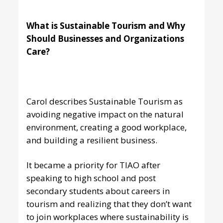
What is Sustainable Tourism and Why
Should Businesses and Organizations
Care?
Carol describes Sustainable Tourism as
avoiding negative impact on the natural
environment, creating a good workplace,
and building a resilient business.
It became a priority for TIAO after
speaking to high school and post
secondary students about careers in
tourism and realizing that they don’t want
to join workplaces where sustainability is