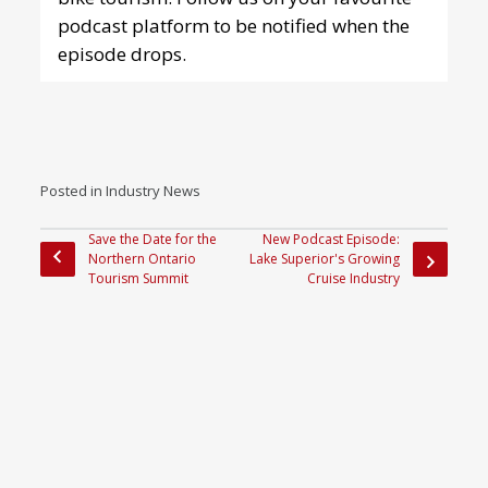
podcast platform
to be notified when the
episode drops.
Posted in
Industry News
Save the Date for the
New Podcast Episode:
Northern Ontario
Lake Superior's Growing
Tourism Summit
Cruise Industry