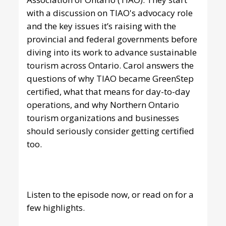
with a discussion on TIAO's advocacy role
and the key issues it’s raising with the
provincial and federal governments before
diving into its work to advance sustainable
tourism across Ontario. Carol answers the
questions of why TIAO became GreenStep
certified, what that means for day-to-day
operations, and why Northern Ontario
tourism organizations and businesses
should seriously consider getting certified
too.
Listen to the episode now
, or read on for a
few highlights.