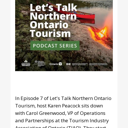
In Episode 7 of Let's Talk Northern Ontario
Tourism, host Karen Peacock sits down
with Carol Greenwood, VP of Operations
and Partnerships at the Tourism Industry
Association of Ontario (TIAO). They start