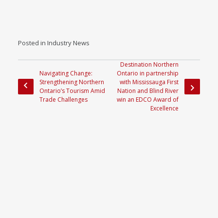
Posted in
Industry News
Destination Northern
Navigating Change:
Ontario in partnership
Strengthening Northern
with Mississauga First
Ontario’s Tourism Amid
Nation and Blind River
Trade Challenges
win an EDCO Award of
Excellence