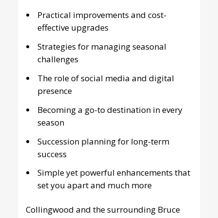
Practical improvements and cost-
effective upgrades
Strategies for managing seasonal
challenges
The role of social media and digital
presence
Becoming a go-to destination in every
season
Succession planning for long-term
success
Simple yet powerful enhancements that
set you apart and much more
Collingwood and the surrounding Bruce