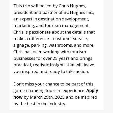
This trip will be led by Chris Hughes,
president and partner of BC Hughes Inc.,
an expert in destination development,
marketing, and tourism management.
Chris is passionate about the details that
make a difference—customer service,
signage, parking, washrooms, and more.
Chris has been working with tourism
businesses for over 25 years and brings
practical, realistic insights that will leave
you inspired and ready to take action.
Don’t miss your chance to be part of this
game-changing tourism experience.
Apply
now
by March 29th, 2025 and be inspired
by the best in the industry.