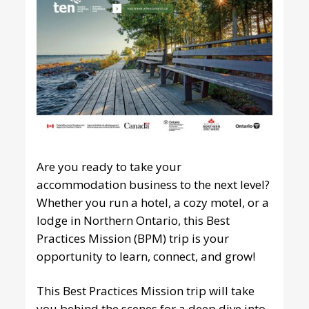
Are you ready to take your
accommodation business to the next level?
Whether you run a hotel, a cozy motel, or a
lodge in Northern Ontario, this
Best
Practices Mission
(BPM) trip is your
opportunity to learn, connect, and grow!
This Best Practices Mission trip will take
you behind the scenes for a deep dive into