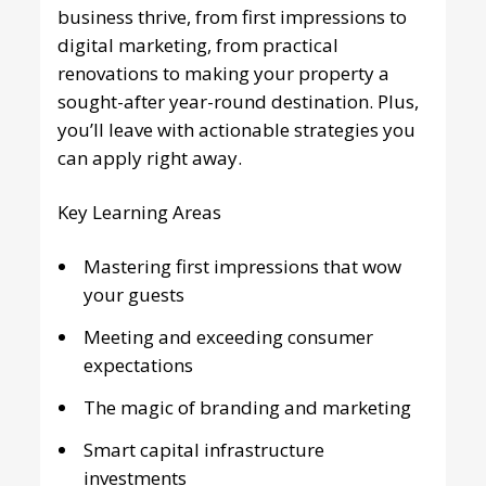
business thrive, from first impressions to
digital marketing, from practical
renovations to making your property a
sought-after year-round destination. Plus,
you’ll leave with actionable strategies you
can apply right away.
Key Learning Areas
Mastering first impressions that wow
your guests
Meeting and exceeding consumer
expectations
The magic of branding and marketing
Smart capital infrastructure
investments