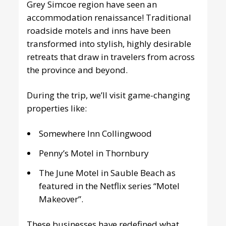
Grey Simcoe region have seen an
accommodation renaissance! Traditional
roadside motels and inns have been
transformed into stylish, highly desirable
retreats that draw in travelers from across
the province and beyond.
During the trip, we’ll visit game-changing
properties like:
Somewhere Inn Collingwood
Penny’s Motel in Thornbury
The June Motel in Sauble Beach as
featured in the Netflix series “Motel
Makeover”.
These businesses have redefined what