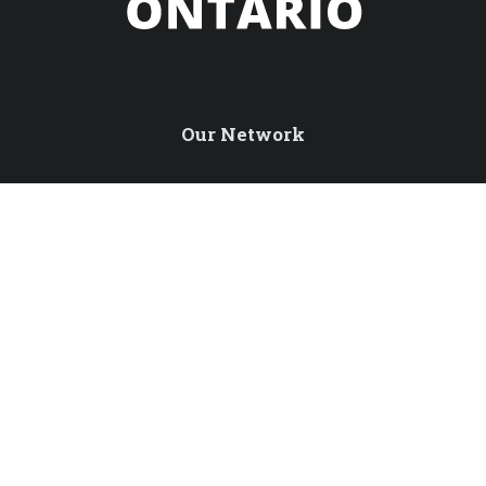
Our Network
Northern Ontario Travel
Tourism Excellence North
International Travel Trade
Northern Ontario Tourism Summit
Sustainable Tourism Pledge
Connect with us