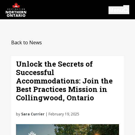
Skip
Menu
to
main
content
Introductions
Back to News
Our Services
Resources
Unlock the Secrets of
Successful
News
Accommodations: Join the
Events
Best Practices Mission in
Collingwood, Ontario
Close
by
Sara Currier
| February 19, 2025