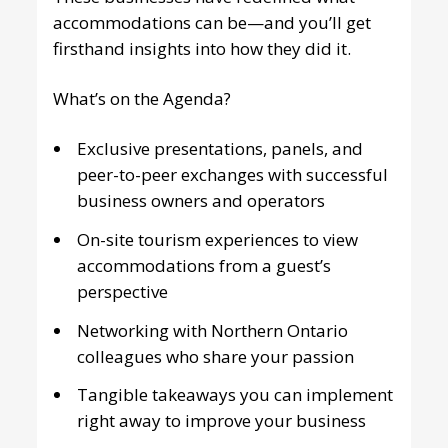
accommodations can be—and you’ll get
firsthand insights into how they did it.
What’s on the Agenda?
Exclusive presentations, panels, and
peer-to-peer exchanges with successful
business owners and operators
On-site tourism experiences to view
accommodations from a guest’s
perspective
Networking with Northern Ontario
colleagues who share your passion
Tangible takeaways you can implement
right away to improve your business