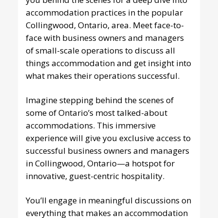
accommodation practices in the popular
Collingwood, Ontario, area. Meet face-to-
face with business owners and managers
of small-scale operations to discuss all
things accommodation and get insight into
what makes their operations successful.
Imagine stepping behind the scenes of
some of Ontario’s most talked-about
accommodations. This immersive
experience will give you exclusive access to
successful business owners and managers
in Collingwood, Ontario—a hotspot for
innovative, guest-centric hospitality.
You’ll engage in meaningful discussions on
everything that makes an accommodation