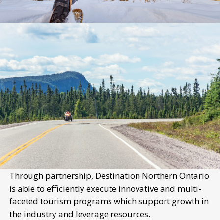
Through partnership, Destination Northern Ontario
is able to efficiently execute innovative and multi-
faceted tourism programs which support growth in
the industry and leverage resources.