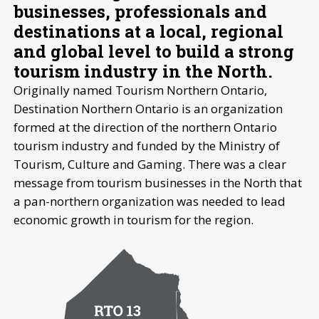
businesses, professionals and
destinations at a local, regional
and global level to build a strong
tourism industry in the North.
Originally named Tourism Northern Ontario,
Destination Northern Ontario is an organization
formed at the direction of the northern Ontario
tourism industry and funded by the Ministry of
Tourism, Culture and Gaming. There was a clear
message from tourism businesses in the North that
a pan-northern organization was needed to lead
economic growth in tourism for the region.