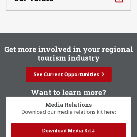
Get more involved in your regional
tourism industry
See Current Opportunities
Want to learn more?
Media Relations
Download our media relations kit here:
Download Media Kit