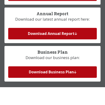
Annual Report
Download our latest annual report here:
Download Annual Report
Business Plan
Download our business plan:
Download Business Plan