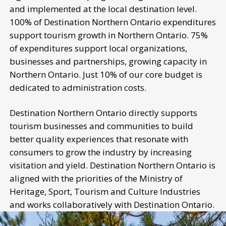
and implemented at the local destination level.
100% of Destination Northern Ontario expenditures
support tourism growth in Northern Ontario. 75%
of expenditures support local organizations,
businesses and partnerships, growing capacity in
Northern Ontario. Just 10% of our core budget is
dedicated to administration costs.
Destination Northern Ontario directly supports
tourism businesses and communities to build
better quality experiences that resonate with
consumers to grow the industry by increasing
visitation and yield. Destination Northern Ontario is
aligned with the priorities of the Ministry of
Heritage, Sport, Tourism and Culture Industries
and works collaboratively with Destination Ontario.