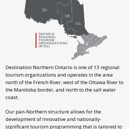
Destination Northern Ontario is one of 13 regional
tourism organizations and operates in the area
north of the French River, west of the Ottawa River to
the Manitoba border, and north to the salt water
coast.
Our pan-Northern structure allows for the
development of innovative and nationally-
significant tourism programming that is tailored to