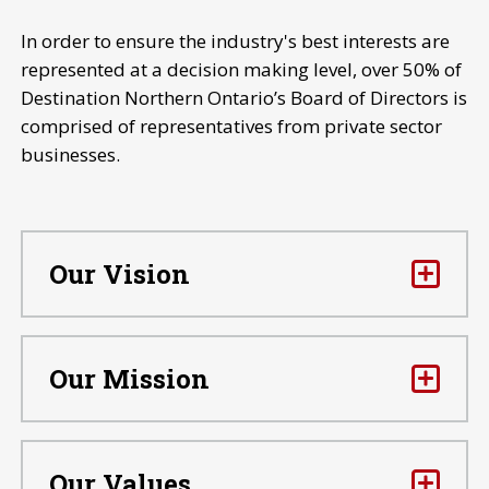
In order to ensure the industry's best interests are
represented at a decision making level, over 50% of
Destination Northern Ontario’s Board of Directors is
comprised of representatives from private sector
businesses.
Our Vision
Our Mission
Our Values