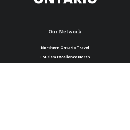
Our Network
Northern Ontario Travel
Tourism Excellence North
International Travel Trade
Northern Ontario Tourism Summit
Sustainable Tourism Pledge
Connect with us